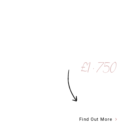
£1 , 750
Find Out More