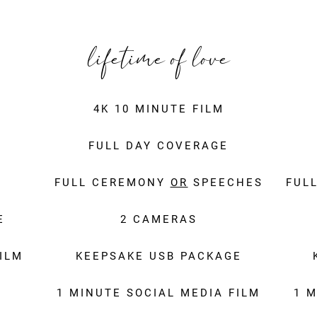
lifetime of love
4K 10 MINUTE FILM
FULL DAY COVERAGE
FULL CEREMONY
OR
SPEECHES
FUL
E
2 CAMERAS
ILM
KEEPSAKE USB PACKAGE
1 MINUTE SOCIAL MEDIA FILM
1 