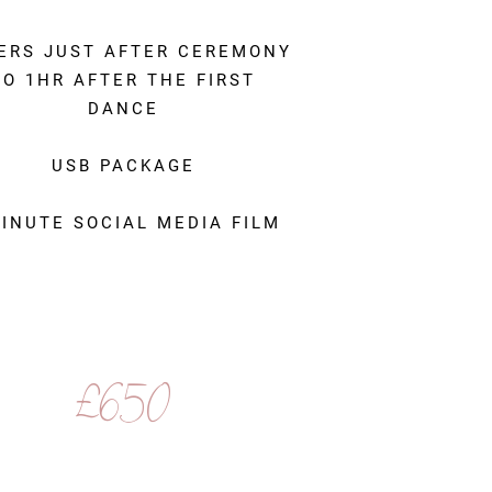
ERS JUST AFTER CEREMONY
TO 1HR AFTER THE FIRST
DANCE
USB PACKAGE
MINUTE SOCIAL MEDIA FILM
£650