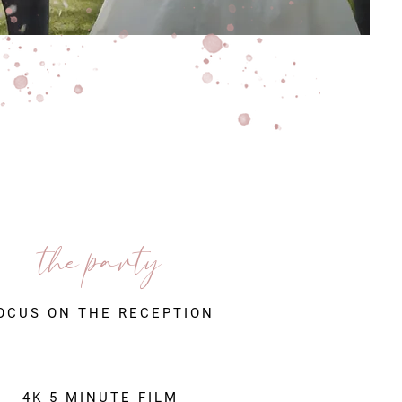
the party
OCUS ON THE RECEPTION
4K 5 MINUTE FILM