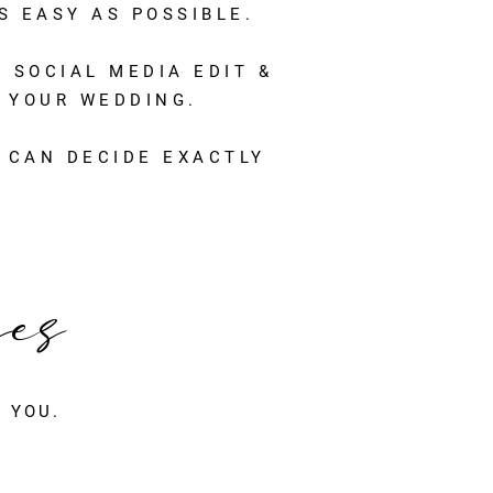
 EASY AS POSSIBLE.
 SOCIAL MEDIA EDIT &
 YOUR WEDDING.
 CAN DECIDE EXACTLY
ges
 YOU.