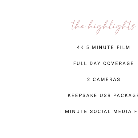
the highlights
4K 5 MINUTE FILM
FULL DAY COVERAGE
2 CAMERAS
KEEPSAKE USB PACKAG
1 MINUTE SOCIAL MEDIA F