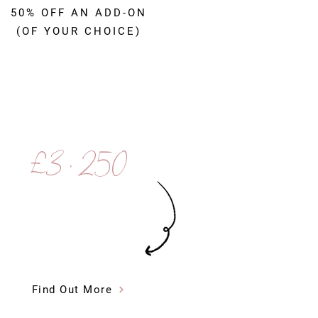
50% OFF AN ADD-ON
(OF YOUR CHOICE)
£3 , 250
Find Out More