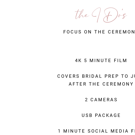
the I D
o's
FOCUS ON THE CEREMO
4K 5 MINUTE FILM
COVERS BRIDAL PREP TO 
AFTER THE CEREMONY
2 CAMERAS
USB PACKAGE
1 MINUTE SOCIAL MEDIA F