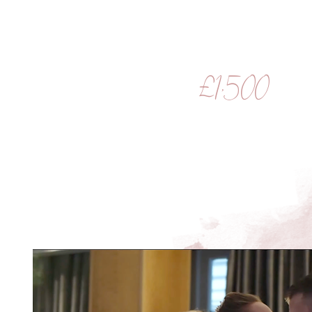
£1,500