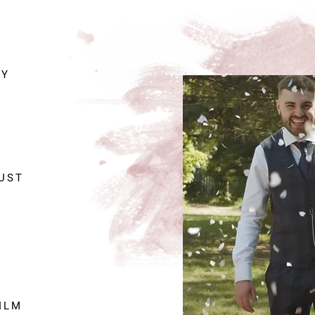
NY
JUST
ILM