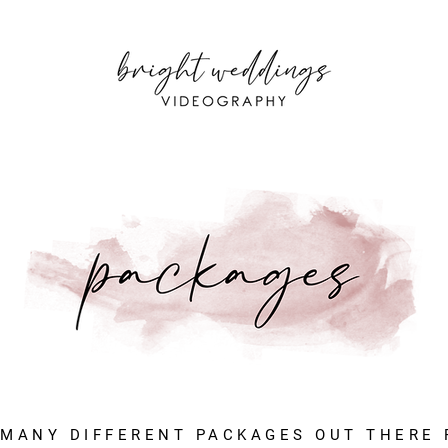
 MANY DIFFERENT PACKAGES OUT THERE