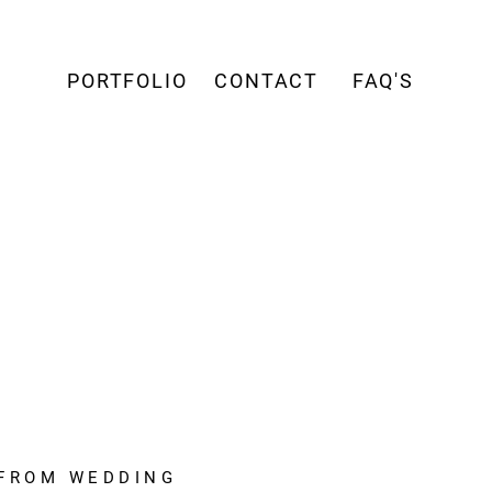
PORTFOLIO
CONTACT
FAQ'S
 FROM WEDDING