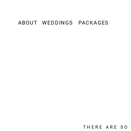
ABOUT
WEDDINGS
PACKAGES
THERE ARE SO