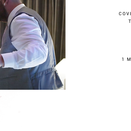
COV
1 