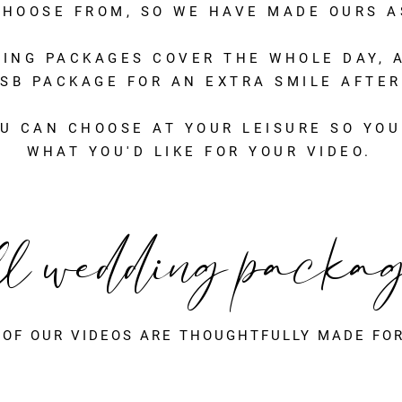
HOOSE FROM, SO WE HAVE MADE OURS AS
DING PACKAGES COVER THE WHOLE DAY, A
SB PACKAGE FOR AN EXTRA SMILE AFTER
U CAN CHOOSE AT YOUR LEISURE SO YOU
WHAT YOU'D LIKE FOR YOUR VIDEO.
ll wedding packa
 OF OUR VIDEOS ARE THOUGHTFULLY MADE FOR