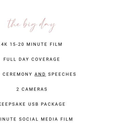
the big day
4K 15-20 MINUTE FILM
FULL DAY COVERAGE
L CEREMONY
AND
SPEECHES
2 CAMERAS
KEEPSAKE USB PACKAGE
MINUTE SOCIAL MEDIA FILM