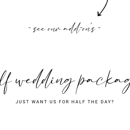
- see our add-on's -
lf wedding packa
JUST WANT US FOR HALF THE DAY?