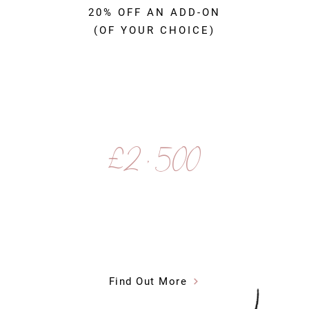
20% OFF AN ADD-ON
(OF YOUR CHOICE)
£2 , 500
Find Out More