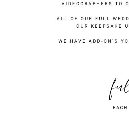
VIDEOGRAPHERS TO C
ALL OF OUR FULL WED
OUR KEEPSAKE U
WE HAVE ADD-ON'S YO
fu
EACH