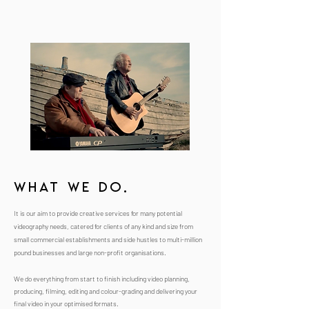
What we do.
It is our aim to provide creative services for many potential
videography needs, catered for clients of any kind and size from
small commercial establishments and side hustles to multi-million
pound businesses and large non-profit organisations.
We do everything from start to finish including video planning,
producing, filming, editing and colour-grading and delivering your
final video in your optimised formats.