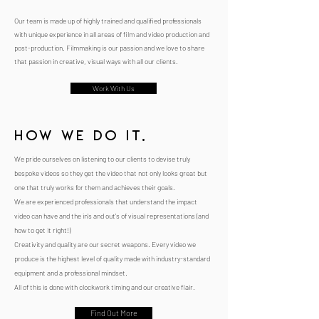
Our team is made up of highly trained and qualified professionals
with unique experience in all areas of film and video production and
post-production. Filmmaking is our passion and we love to share
that passion in creative, visual ways with all our clients.
Work With Us
how we do it.
We pride ourselves on listening to our clients to devise truly
bespoke videos so they get the video that not only looks great but
one that truly works for them and achieves their goals.
We are experienced professionals that understand the impact
video can have and the in's and out's of visual representations (and
how to get it right!)
Creativity and quality are our secret weapons. Every video we
produce is the highest level of quality made with industry-standard
equipment and a professional mindset.
All of this is done with clockwork timing and our creative flair.
Find Out More