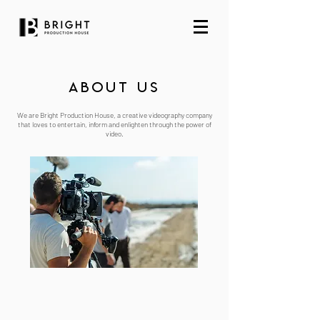
ABout us
We are Bright Production House, a creative videography company
that loves to entertain, inform and enlighten through the power of
video.