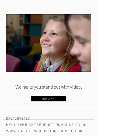
We make you stand out with video.
Our Work
07510079120
HELLO@BRIGHTPRODUCTIONHOUSE.CO.UK
WWW.BRIGHTPRODUCTIONHOUSE.CO.UK