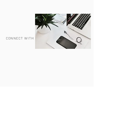
CONNECT WITH US