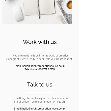
Work with us
If you are ready to delve into the world of creative
videography, we're ready to hear from you. Contact us at:
Email:
hello@brightproductionhouse.co.uk
Telephone:
020 7856 0175
Talk to us
For anything else such as quotes, rates, or general
enquires feel free to get in touch with us at:
Email:
hello@brightproductionhouse.co.uk