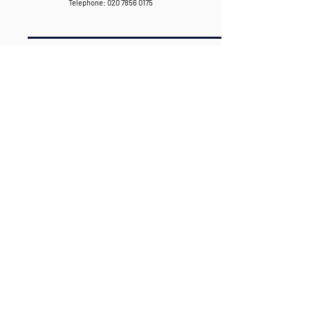
Telephone:
020 7856 0175
020 7856 0175
HELLO@BRIGHTPRODUCTIONHOUSE.CO.U
K
WWW.BRIGHTPRODUCTIONHOUSE.CO.UK
CONNECT WITH US
GO TO PORTFOLIO >