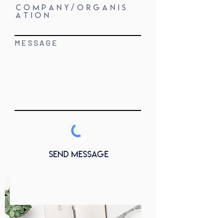
C O M P A N Y / O R G A N I S
A T I O N
M E S S A G E
Send Message