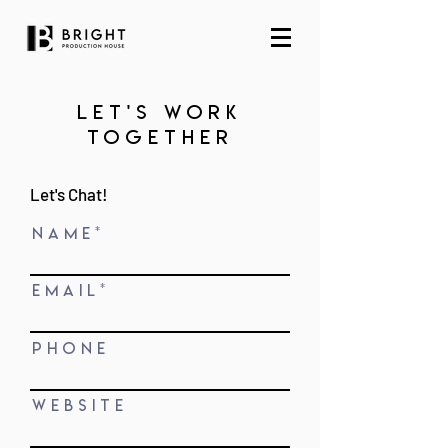
let's work
together
Let's Chat!
N A M E
E M A I L
P H O N E
W E B S I T E