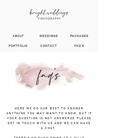
ABOUT
WEDDINGS
PACKAGES
PORTFOLIO
CONTACT
FAQ'S
HERE WE DO OUR BEST TO ANSWER
ANYTHING YOU MAY WANT TO KNOW, BUT IF
YOUR QUESTION IS NOT ANSWERED PLEASE
GET IN TOUCH WITH US AND WE CAN HAVE
A CHAT.